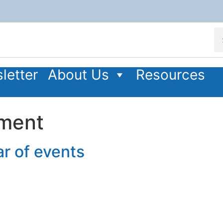
letter
About Us
Resources
pment
r of events