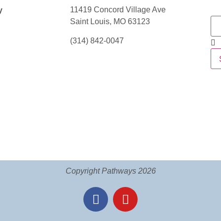
11419 Concord Village Ave
y
Saint Louis, MO 63123
(314) 842-0047
Copyright Pathways 2026