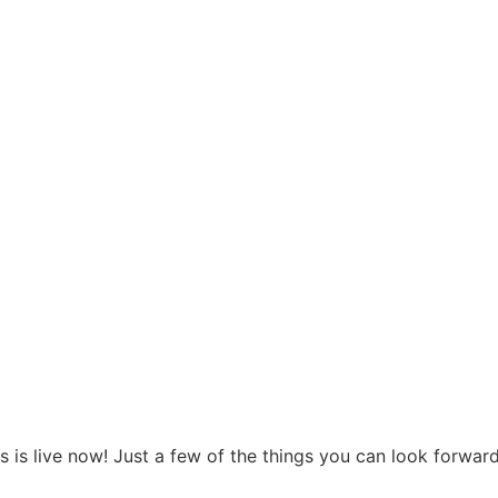
 is live now! Just a few of the things you can look forward 