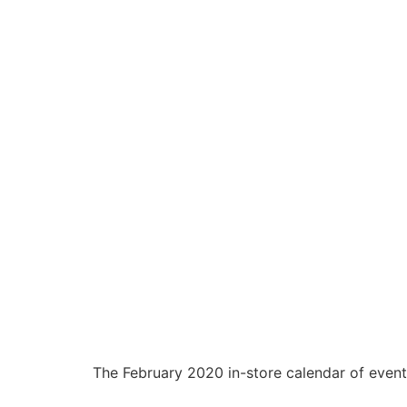
The February 2020 in-store calendar of events