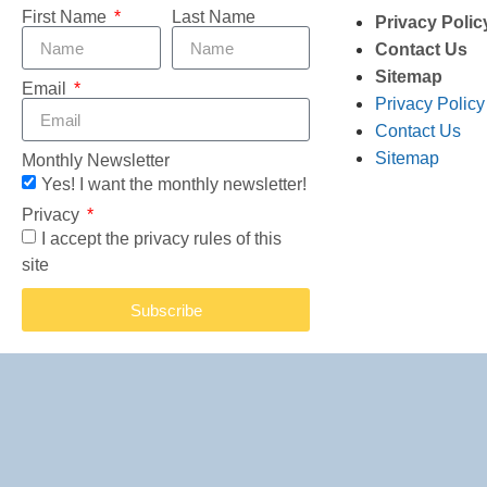
First Name
Last Name
Privacy Polic
Contact Us
Sitemap
Email
Privacy Policy
Contact Us
Sitemap
Monthly Newsletter
Yes! I want the monthly newsletter!
Privacy
I accept the privacy rules of this
site
Subscribe