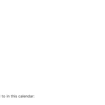
to in this calendar: