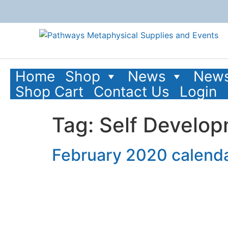
content
Home
Shop
News
News
Shop Cart
Contact Us
Login
Tag:
Self Develo
February 2020 calenda