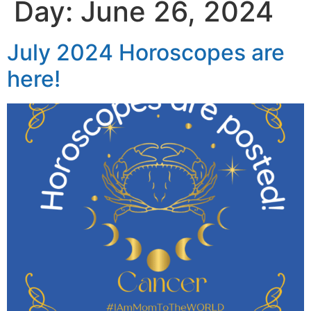
Day:
June 26, 2024
July 2024 Horoscopes are
here!