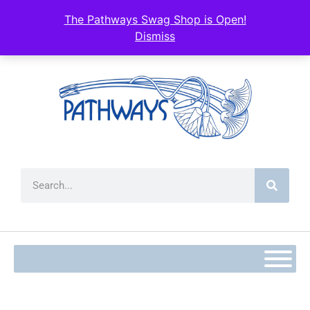
content
The Pathways Swag Shop is Open!
Dismiss