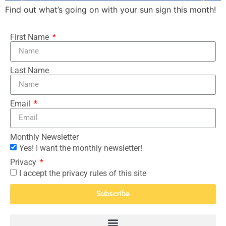
Find out what’s going on with your sun sign this month!
First Name
Last Name
Email
Monthly Newsletter
Yes! I want the monthly newsletter!
Privacy
I accept the privacy rules of this site
Subscribe