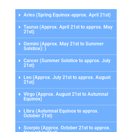
Aries (Spring Equinox-approx. April 21st)
Taurus (Approx. April 21st to approx. May
21st)
Gemini (Approx. May 21st to Summer
Solstice): )
Cancer (Summer Solstice to approx. July
21st)
Leo (Approx. July 21st to approx. August
21st)
Virgo (Approx. August 21st to Autumnal
Equinox)
Libra (Autumnal Equinox to approx.
October 21st)
Scorpio (Approx. October 21st to approx.