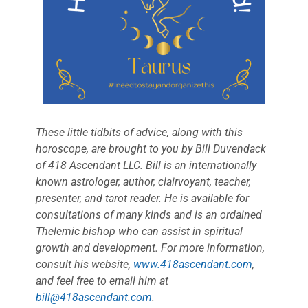
These little tidbits of advice, along with this
horoscope, are brought to you by Bill Duvendack
of 418 Ascendant LLC. Bill is an internationally
known astrologer, author, clairvoyant, teacher,
presenter, and tarot reader. He is available for
consultations of many kinds and is an ordained
Thelemic bishop who can assist in spiritual
growth and development. For more information,
consult his website,
www.418ascendant.com
,
and feel free to email him at
bill@418ascendant.com
.