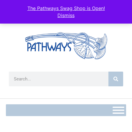
The Pathways Swag Shop is Open!
Dismiss