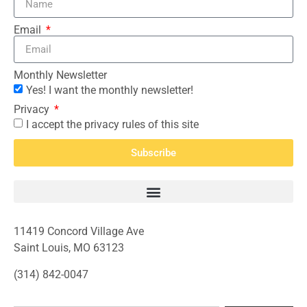
Email
Monthly Newsletter
Yes! I want the monthly newsletter!
Privacy
I accept the privacy rules of this site
Subscribe
11419 Concord Village Ave
Saint Louis, MO 63123
(314) 842-0047