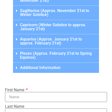
November 21st)
Sagittarius (Approx. November 21st to
Winter Solstice)
Capricorn (Winter Solstice to approx.
January 21st)
Aquarius (Approx. January 21st to
approx. February 21st)
Pisces (Approx. February 21st to Spring
Equinox)
Additional Information
First Name
Last Name