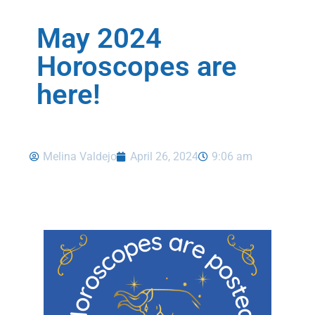
May 2024
Horoscopes are
here!
Melina Valdejo
April 26, 2024
9:06 am