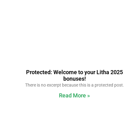
Protected: Welcome to your Litha 2025
bonuses!
There is no excerpt because this is a protected post.
Read More »