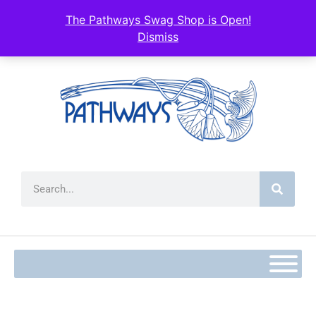
The Pathways Swag Shop is Open!
Dismiss