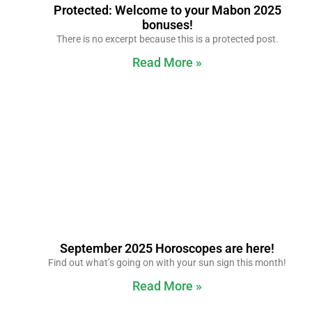
Protected: Welcome to your Mabon 2025
bonuses!
There is no excerpt because this is a protected post.
Read More »
September 2025 Horoscopes are here!
Find out what’s going on with your sun sign this month!
Read More »