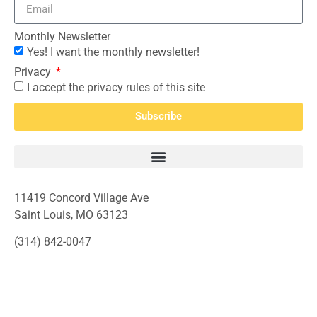
Monthly Newsletter
Yes! I want the monthly newsletter!
Privacy
I accept the privacy rules of this site
Subscribe
11419 Concord Village Ave
Saint Louis, MO 63123
(314) 842-0047