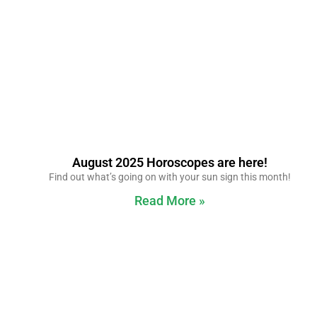
August 2025 Horoscopes are here!
Find out what’s going on with your sun sign this month!
Read More »