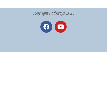
Copyright Pathways 2026