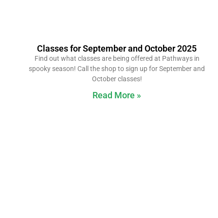
Classes for September and October 2025
Find out what classes are being offered at Pathways in
spooky season! Call the shop to sign up for September and
October classes!
Read More »