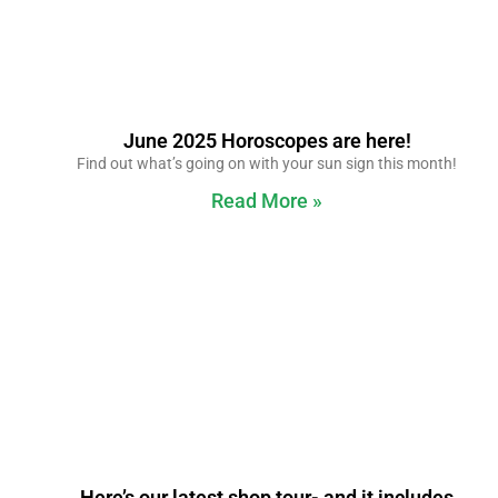
June 2025 Horoscopes are here!
Find out what’s going on with your sun sign this month!
Read More »
Here’s our latest shop tour- and it includes