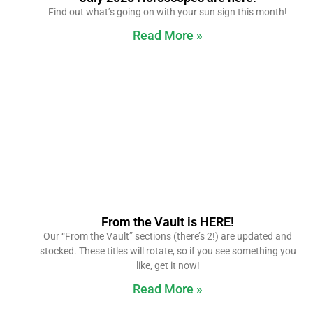
Find out what’s going on with your sun sign this month!
Read More »
From the Vault is HERE!
Our “From the Vault” sections (there’s 2!) are updated and
stocked. These titles will rotate, so if you see something you
like, get it now!
Read More »