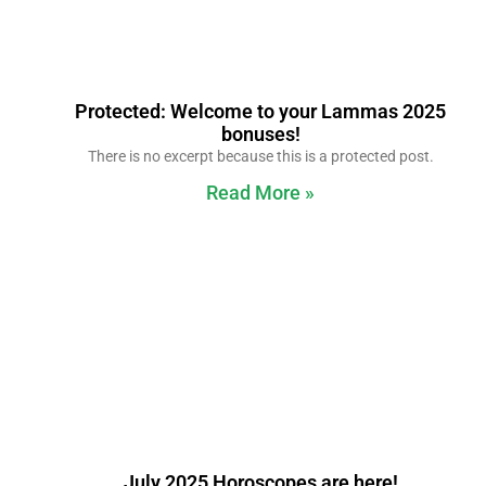
Protected: Welcome to your Lammas 2025
bonuses!
There is no excerpt because this is a protected post.
Read More »
July 2025 Horoscopes are here!