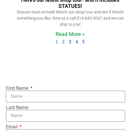
STATUES!
Statues have arrived! Watch our shop tour and see if there’s
something you like. Give us a call 314-842-0047 and we can
ship to you!
Read More »
1
2
3
4
5
First Name
Last Name
Email