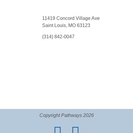
11419 Concord Village Ave
Saint Louis, MO 63123
(314) 842-0047
Copyright Pathways 2026