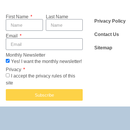
First Name
Last Name
Privacy Policy
Contact Us
Email
Sitemap
Monthly Newsletter
Yes! I want the monthly newsletter!
Privacy
I accept the privacy rules of this
site
Subscribe