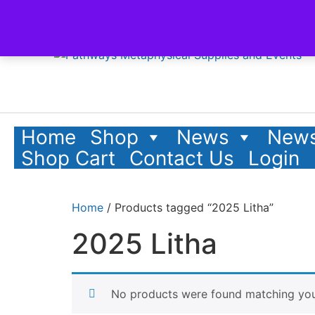
Home
Shop
News
News
Shop Cart
Contact Us
Login
Home
/ Products tagged “2025 Litha”
2025 Litha
No products were found matching your