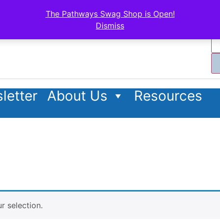
The Pathways Swag Shop is Open!
Dismiss
letter
About Us
Resources
 selection.