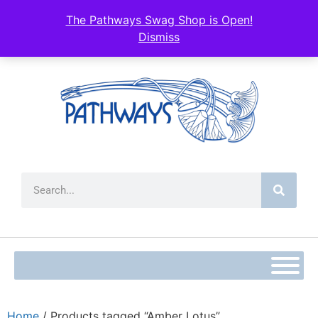
The Pathways Swag Shop is Open!
Dismiss
Home
/ Products tagged “Amber Lotus”