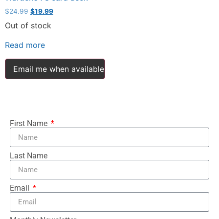
$
24.99
$
19.99
Out of stock
Read more
Email me when available
First Name
Last Name
Email