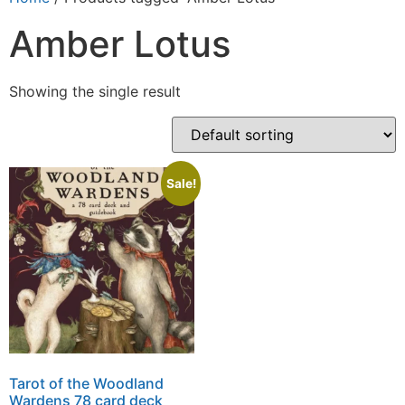
Amber Lotus
Showing the single result
Sale!
Tarot of the Woodland
Wardens 78 card deck