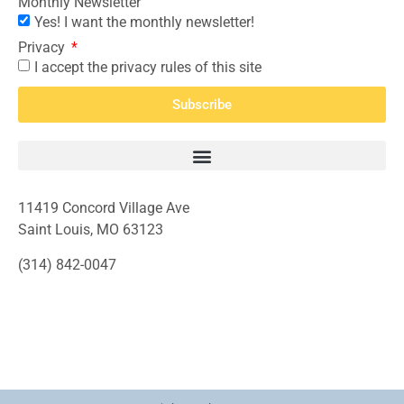
Monthly Newsletter
Yes! I want the monthly newsletter!
Privacy
I accept the privacy rules of this site
Subscribe
11419 Concord Village Ave
Saint Louis, MO 63123
(314) 842-0047