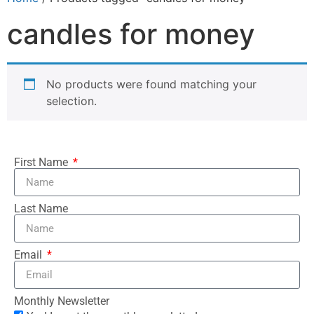
candles for money
No products were found matching your
selection.
First Name
Last Name
Email
Monthly Newsletter