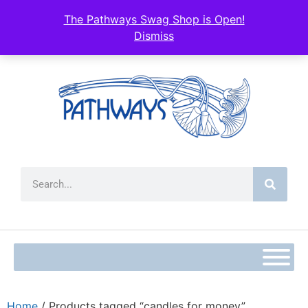
The Pathways Swag Shop is Open!
Dismiss
Home
/ Products tagged “candles for money”