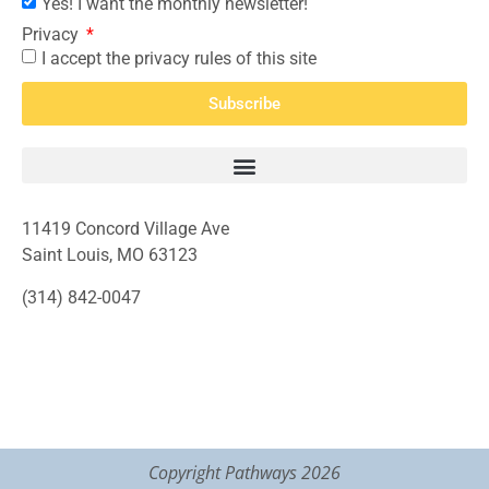
Yes! I want the monthly newsletter!
Privacy
I accept the privacy rules of this site
Subscribe
11419 Concord Village Ave
Saint Louis, MO 63123
(314) 842-0047
Copyright Pathways 2026