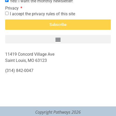
Yes! I want the monthly newsletter!
Privacy
I accept the privacy rules of this site
Subscribe
11419 Concord Village Ave
Saint Louis, MO 63123
(314) 842-0047
Copyright Pathways 2026