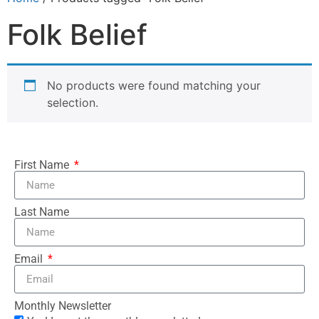
Folk Belief
No products were found matching your
selection.
First Name
Last Name
Email
Monthly Newsletter