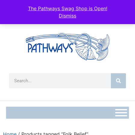
The Pathways Swag Shop is Open!
Dismiss
Home
/ Products tagged “Folk Belief”