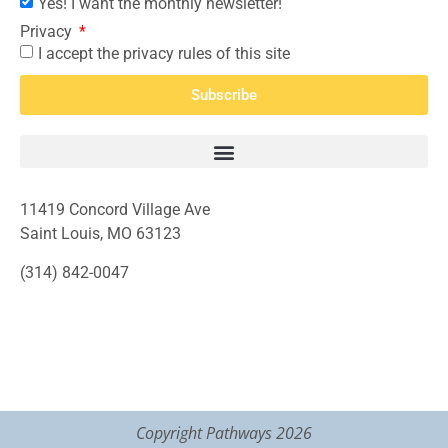
Yes! I want the monthly newsletter!
Privacy
I accept the privacy rules of this site
Subscribe
11419 Concord Village Ave
Saint Louis, MO 63123
(314) 842-0047
Copyright Pathways 2026