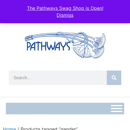
The Pathways Swag Shop is Open!
Dismiss
Home
/ Products tagged “gender”