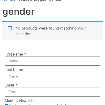
gender
No products were found matching your
selection.
First Name
Last Name
Email
Monthly Newsletter