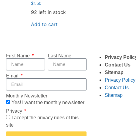
$
1.50
92 left in stock
Add to cart
First Name
Last Name
Privacy Polic
Contact Us
Sitemap
Email
Privacy Policy
Contact Us
Sitemap
Monthly Newsletter
Yes! I want the monthly newsletter!
Privacy
I accept the privacy rules of this
site