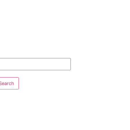
Search