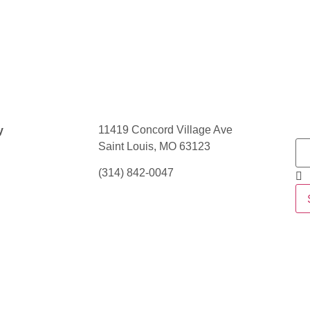
11419 Concord Village Ave
y
Saint Louis, MO 63123
(314) 842-0047