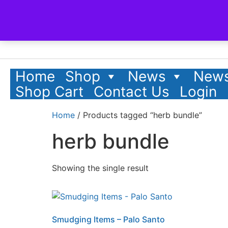
Home
Shop
News
News
Shop Cart
Contact Us
Login
Home
/ Products tagged “herb bundle”
herb bundle
Showing the single result
Smudging Items – Palo Santo