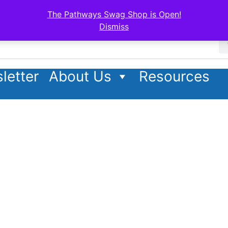
The Pathways Swag Shop is Open!
Dismiss
letter
About Us
Resources