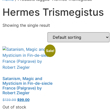
Hermes Trismegistus
Showing the single result
Sale!
Satanism, Magic and
Mysticism in Fin-de-siecle
France (Palgrave) by
Robert Ziegler
$
139.99
$
99.00
Out of stock