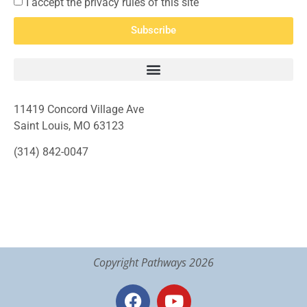
I accept the privacy rules of this site
Subscribe
11419 Concord Village Ave
Saint Louis, MO 63123
(314) 842-0047
Copyright Pathways 2026