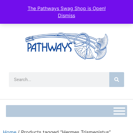
The Pathways Swag Shop is Open!
Dismiss
Home
/ Products tagged “Hermes Trismegistus”