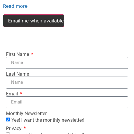
Read more
Email me when available
First Name
Last Name
Email
Monthly Newsletter
Yes! I want the monthly newsletter!
Privacy