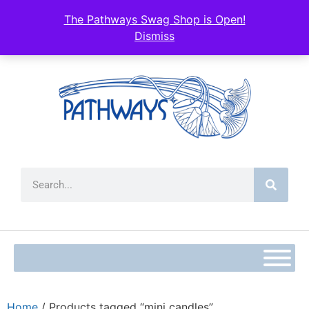
The Pathways Swag Shop is Open!
Dismiss
Home
/ Products tagged “mini candles”