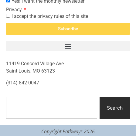
Yes! I want the monthly newsletter!
Privacy
I accept the privacy rules of this site
Subscribe
11419 Concord Village Ave
Saint Louis, MO 63123
(314) 842-0047
Search
Copyright Pathways 2026