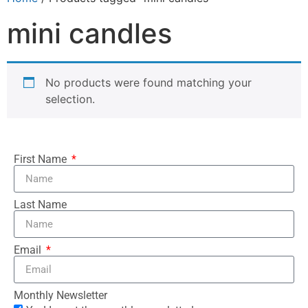
mini candles
No products were found matching your
selection.
First Name
Last Name
Email
Monthly Newsletter