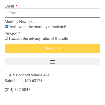
Email
Monthly Newsletter
Yes! I want the monthly newsletter!
Privacy
I accept the privacy rules of this site
Subscribe
11419 Concord Village Ave
Saint Louis, MO 63123
(314) 842-0047