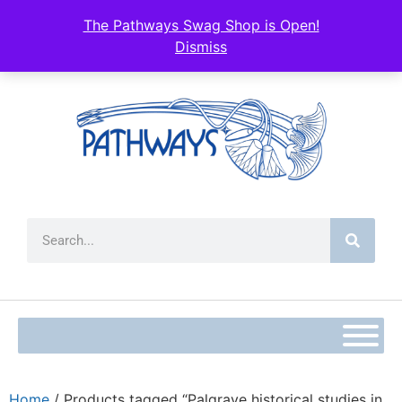
The Pathways Swag Shop is Open!
Dismiss
Home
/ Products tagged “Palgrave historical studies in