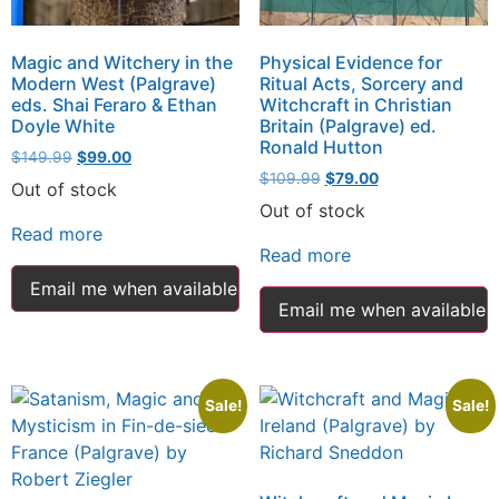
Magic and Witchery in the
Physical Evidence for
Modern West (Palgrave)
Ritual Acts, Sorcery and
eds. Shai Feraro & Ethan
Witchcraft in Christian
Doyle White
Britain (Palgrave) ed.
Ronald Hutton
$
149.99
$
99.00
$
109.99
$
79.00
Out of stock
Out of stock
Read more
Read more
Email me when available
Email me when available
Sale!
Sale!