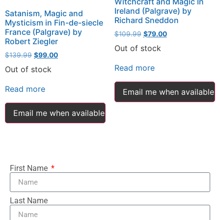
Witchcraft and Magic In
Ireland (Palgrave) by
Satanism, Magic and
Richard Sneddon
Mysticism in Fin-de-siecle
France (Palgrave) by
$
109.99
$
79.00
Robert Ziegler
Out of stock
$
139.99
$
99.00
Read more
Out of stock
Read more
Email me when available
Email me when available
First Name
Last Name