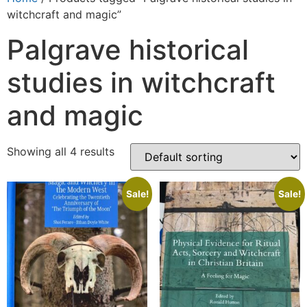
witchcraft and magic”
Palgrave historical
studies in witchcraft
and magic
Showing all 4 results
Sale!
Sale!