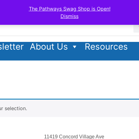
The Pathways Swag Shop is Open!
Dismiss
letter
About Us
Resources
 selection.
11419 Concord Village Ave