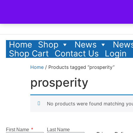
Home
Shop
News
News
Shop Cart
Contact Us
Login
Home
/ Products tagged “prosperity”
prosperity
No products were found matching your
First Name
Last Name