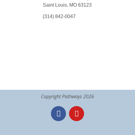
Saint Louis, MO 63123
(314) 842-0047
Copyright Pathways 2026