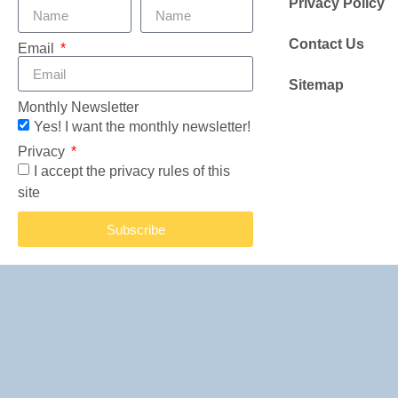
Privacy Policy
Contact Us
Email
Sitemap
Monthly Newsletter
Yes! I want the monthly newsletter!
Privacy
I accept the privacy rules of this
site
Subscribe