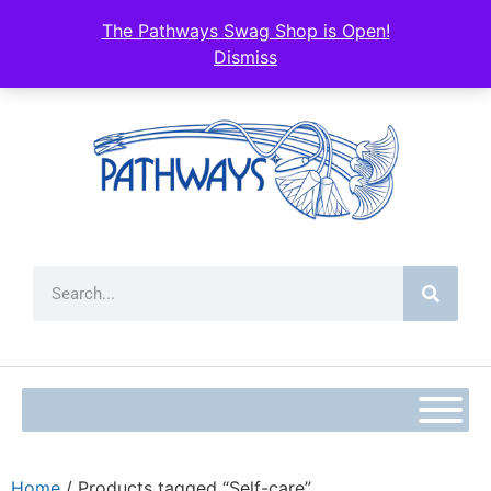
The Pathways Swag Shop is Open!
Dismiss
Home
/ Products tagged “Self-care”