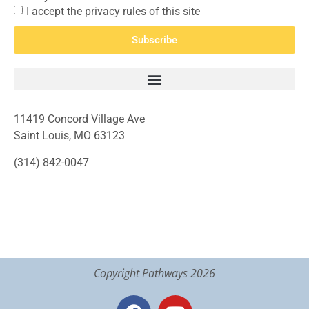
I accept the privacy rules of this site
Subscribe
11419 Concord Village Ave
Saint Louis, MO 63123
(314) 842-0047
Copyright Pathways 2026