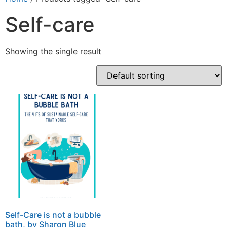
Self-care
Showing the single result
Self-Care is not a bubble
bath, by Sharon Blue