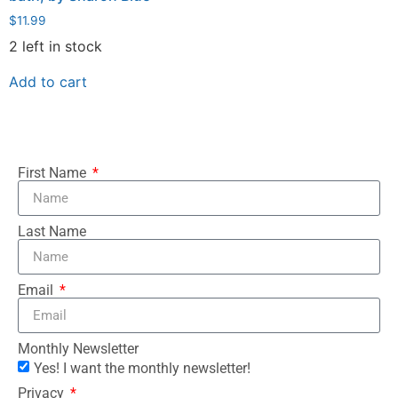
$
11.99
2 left in stock
Add to cart
First Name
Last Name
Email
Monthly Newsletter
Yes! I want the monthly newsletter!
Privacy