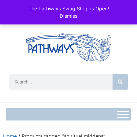
The Pathways Swag Shop is Open!
Dismiss
Home
/ Products tagged “spiritual middens”