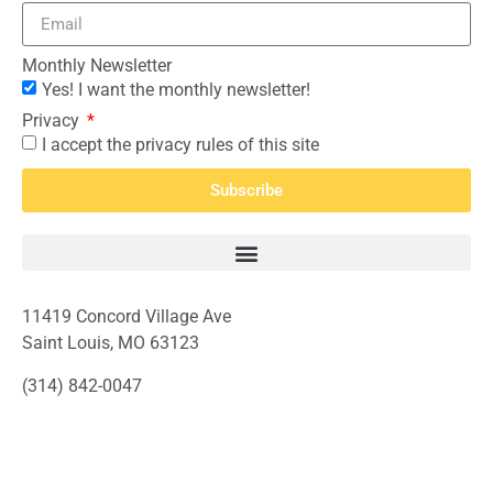
Monthly Newsletter
Yes! I want the monthly newsletter!
Privacy
I accept the privacy rules of this site
Subscribe
11419 Concord Village Ave
Saint Louis, MO 63123
(314) 842-0047