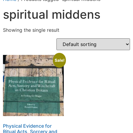
spiritual middens
Showing the single result
Sale!
Physical Evidence for
Ritual Acts, Sorcery and