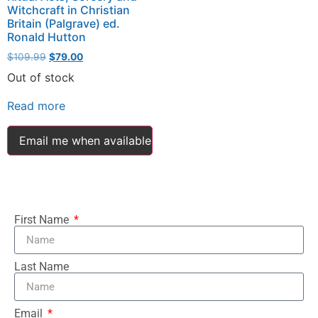
Witchcraft in Christian
Britain (Palgrave) ed.
Ronald Hutton
$
109.99
$
79.00
Out of stock
Read more
Email me when available
First Name
Last Name
Email