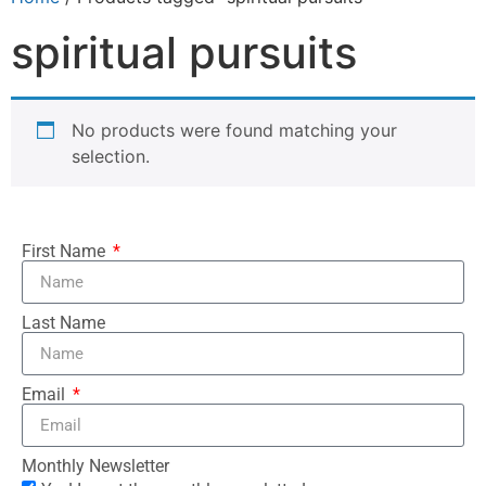
spiritual pursuits
No products were found matching your
selection.
First Name
Last Name
Email
Monthly Newsletter