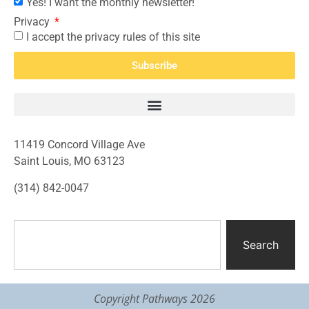
Yes! I want the monthly newsletter!
Privacy
I accept the privacy rules of this site
Subscribe
11419 Concord Village Ave
Saint Louis, MO 63123
(314) 842-0047
Search
Copyright Pathways 2026