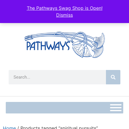
The Pathways Swag Shop is Open!
Dismiss
Home
/ Products tagged “spiritual pursuits”