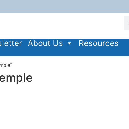
letter
About Us
Resources
emple”
Temple