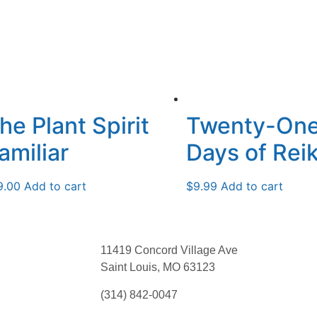
he Plant Spirit
Twenty-On
amiliar
Days of Reik
9.00
Add to cart
$
9.99
Add to cart
11419 Concord Village Ave
Saint Louis, MO 63123
(314) 842-0047