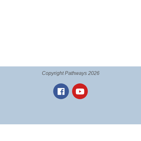
Copyright Pathways 2026