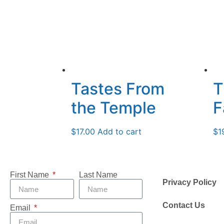
Tastes From
T
the Temple
F
$
17.00
Add to cart
$
1
First Name
Last Name
Privacy Policy
Contact Us
Email