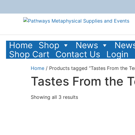
Home
Shop
News
News
Shop Cart
Contact Us
Login
Home
/ Products tagged “Tastes From the T
Tastes From the 
Showing all 3 results