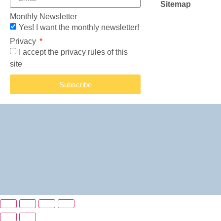
Sitemap
Monthly Newsletter
Yes! I want the monthly newsletter!
Privacy
I accept the privacy rules of this
site
Subscribe