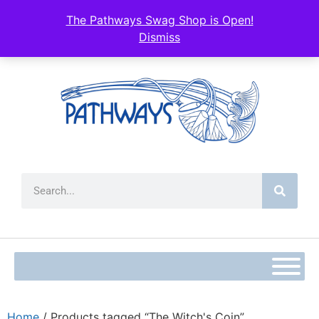
The Pathways Swag Shop is Open!
Dismiss
Home
/ Products tagged “The Witch's Coin”