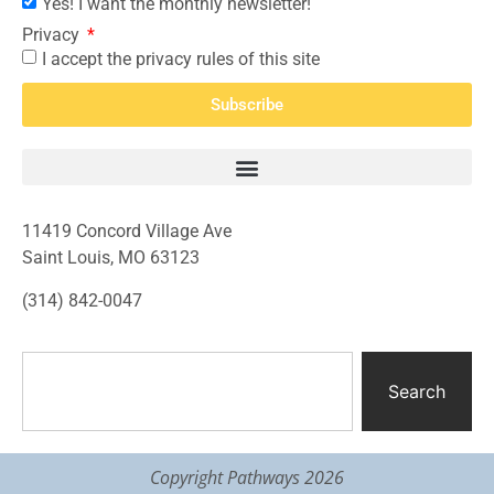
Yes! I want the monthly newsletter!
Privacy
I accept the privacy rules of this site
Subscribe
11419 Concord Village Ave
Saint Louis, MO 63123
(314) 842-0047
Search
Copyright Pathways 2026