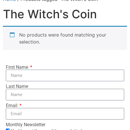
The Witch's Coin
No products were found matching your
selection.
First Name
Last Name
Email
Monthly Newsletter