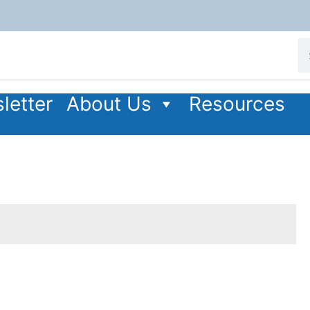
letter
About Us
Resources