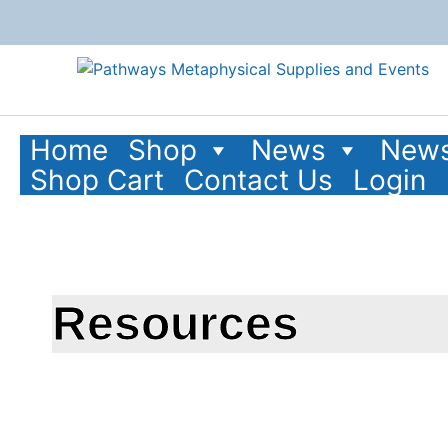
Home
Shop
News
News
Shop Cart
Contact Us
Login
Resources