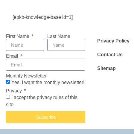
[epkb-knowledge-base id=1]
First Name
Last Name
Privacy Policy
Contact Us
Email
Sitemap
Monthly Newsletter
Yes! I want the monthly newsletter!
Privacy
I accept the privacy rules of this
site
Subscribe