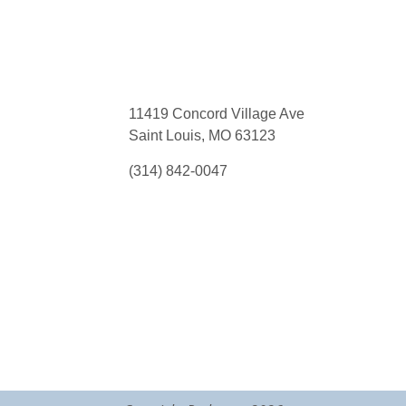
11419 Concord Village Ave
Saint Louis, MO 63123
(314) 842-0047