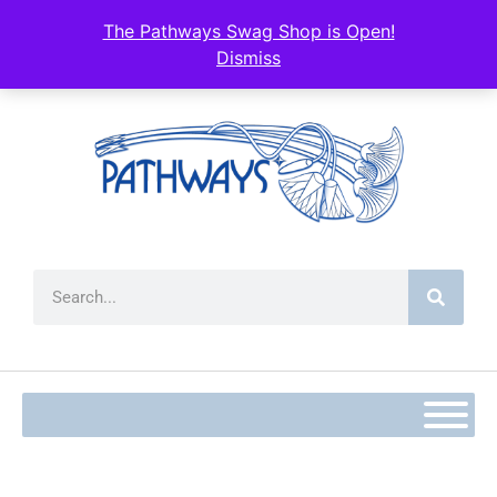
content
The Pathways Swag Shop is Open!
Dismiss