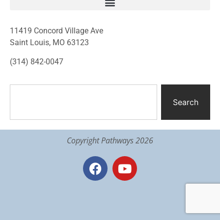
11419 Concord Village Ave
Saint Louis, MO 63123
(314) 842-0047
Search
Copyright Pathways 2026