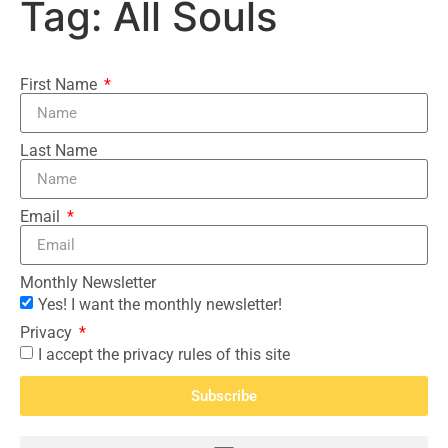
Tag:
All Souls
First Name
Last Name
Email
Monthly Newsletter
Yes! I want the monthly newsletter!
Privacy
I accept the privacy rules of this site
Subscribe