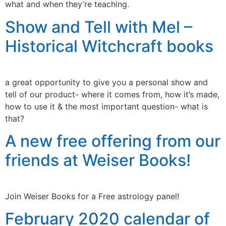
what and when they’re teaching.
Show and Tell with Mel –
Historical Witchcraft books
a great opportunity to give you a personal show and
tell of our product- where it comes from, how it’s made,
how to use it & the most important question- what is
that?
A new free offering from our
friends at Weiser Books!
Join Weiser Books for a Free astrology panel!
February 2020 calendar of