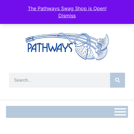
content
The Pathways Swag Shop is Open!
Dismiss