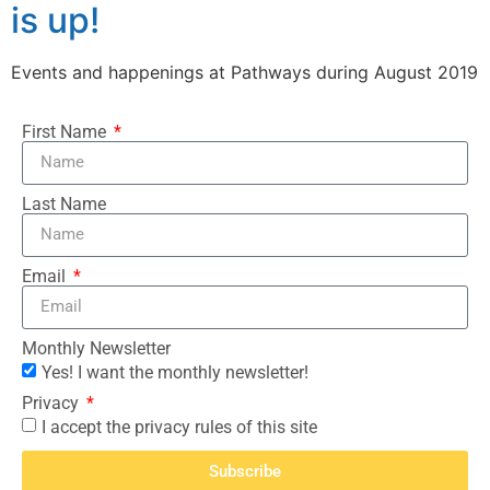
is up!
Events and happenings at Pathways during August 2019
First Name
Last Name
Email
Monthly Newsletter
Yes! I want the monthly newsletter!
Privacy
I accept the privacy rules of this site
Subscribe