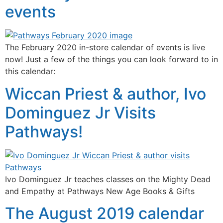
events
The February 2020 in-store calendar of events is live
now! Just a few of the things you can look forward to in
this calendar:
Wiccan Priest & author, Ivo
Dominguez Jr Visits
Pathways!
Ivo Dominguez Jr teaches classes on the Mighty Dead
and Empathy at Pathways New Age Books & Gifts
The August 2019 calendar