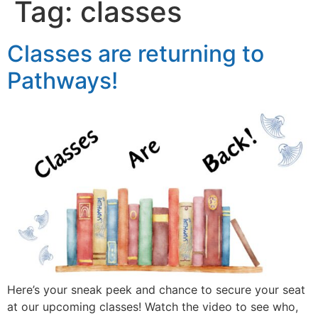
Tag:
classes
Classes are returning to
Pathways!
Here’s your sneak peek and chance to secure your seat
at our upcoming classes! Watch the video to see who,