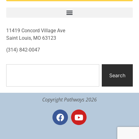
11419 Concord Village Ave
Saint Louis, MO 63123
(314) 842-0047
Search
Copyright Pathways 2026