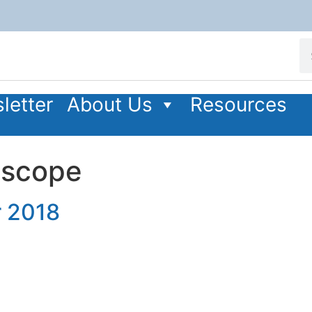
letter
About Us
Resources
oscope
 2018