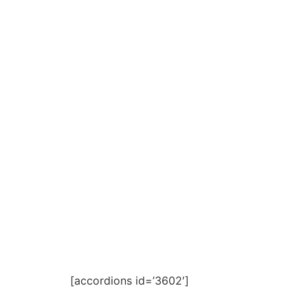
[accordions id=’3602′]