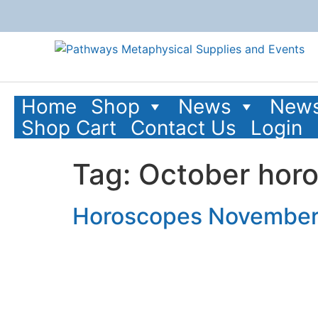
content
Home
Shop
News
News
Shop Cart
Contact Us
Login
Tag:
October hor
Horoscopes November