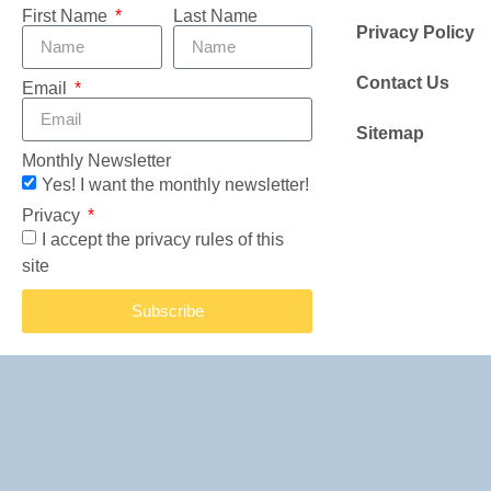
First Name
Last Name
Privacy Policy
Contact Us
Email
Sitemap
Monthly Newsletter
Yes! I want the monthly newsletter!
Privacy
I accept the privacy rules of this
site
Subscribe