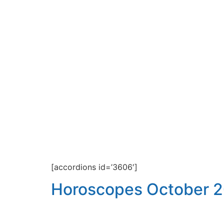
[accordions id=’3606′]
Horoscopes October 