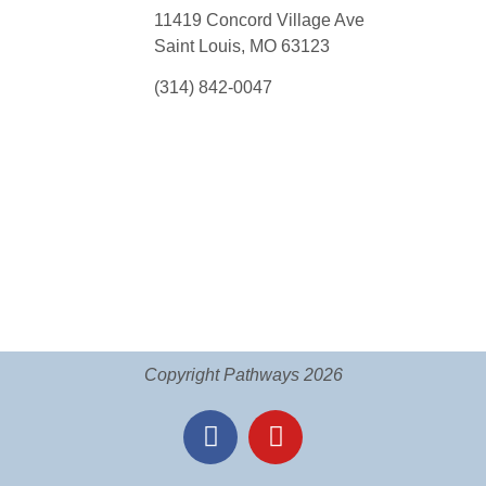
11419 Concord Village Ave
Saint Louis, MO 63123
(314) 842-0047
Copyright Pathways 2026