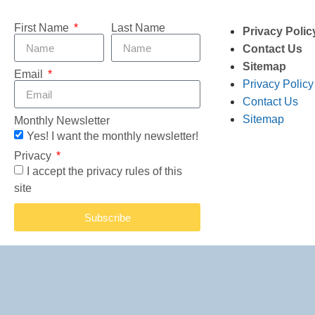
First Name
Last Name
Privacy Polic
Contact Us
Sitemap
Email
Privacy Policy
Contact Us
Sitemap
Monthly Newsletter
Yes! I want the monthly newsletter!
Privacy
I accept the privacy rules of this
site
Subscribe