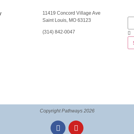
11419 Concord Village Ave
y
Saint Louis, MO 63123
(314) 842-0047
Copyright Pathways 2026