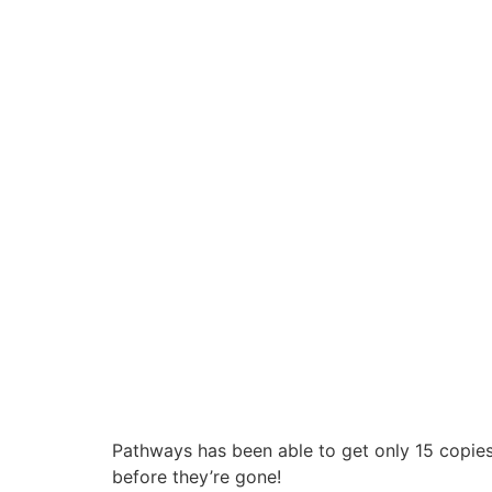
Pathways has been able to get only 15 copies 
before they’re gone!