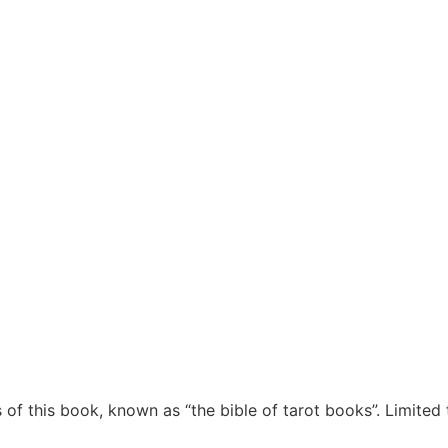
of this book, known as “the bible of tarot books”. Limited 