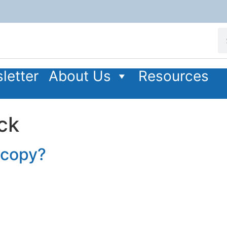
letter
About Us
Resources
ck
r copy?