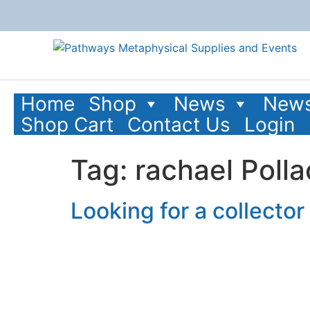
content
Home
Shop
News
News
Shop Cart
Contact Us
Login
Tag:
rachael Polla
Looking for a collecto