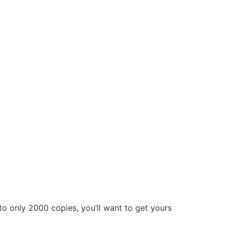
to only 2000 copies, you’ll want to get yours