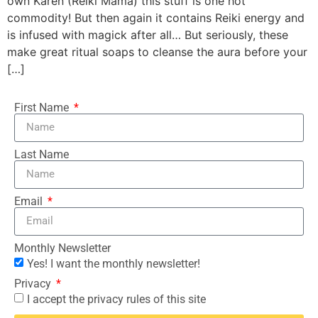
own Karen (Reiki Mama) this stuff is one hot
commodity! But then again it contains Reiki energy and
is infused with magick after all… But seriously, these
make great ritual soaps to cleanse the aura before your
[…]
First Name
Last Name
Email
Monthly Newsletter
Yes! I want the monthly newsletter!
Privacy
I accept the privacy rules of this site