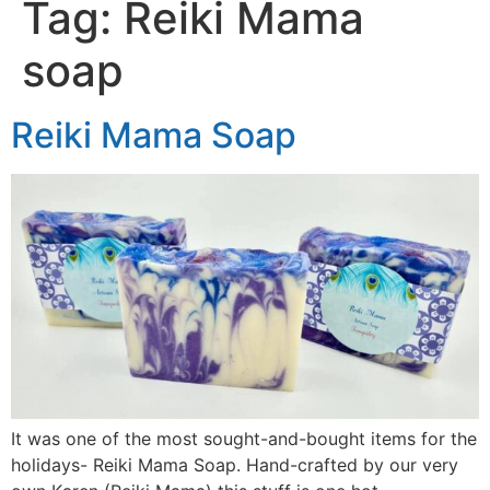
Tag:
Reiki Mama
soap
Reiki Mama Soap
It was one of the most sought-and-bought items for the
holidays- Reiki Mama Soap. Hand-crafted by our very