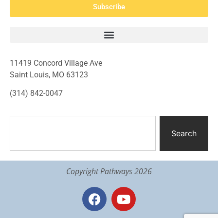
Subscribe
11419 Concord Village Ave
Saint Louis, MO 63123
(314) 842-0047
Search
Copyright Pathways 2026