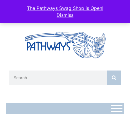
content
The Pathways Swag Shop is Open!
Dismiss