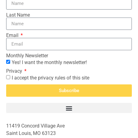
Last Name
Email
Monthly Newsletter
Yes! I want the monthly newsletter!
Privacy
I accept the privacy rules of this site
Subscribe
11419 Concord Village Ave
Saint Louis, MO 63123