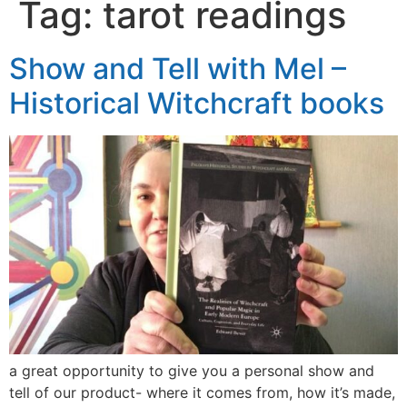
Tag:
tarot readings
Show and Tell with Mel –
Historical Witchcraft books
a great opportunity to give you a personal show and
tell of our product- where it comes from, how it’s made,