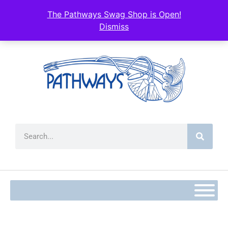
content
The Pathways Swag Shop is Open!
Dismiss