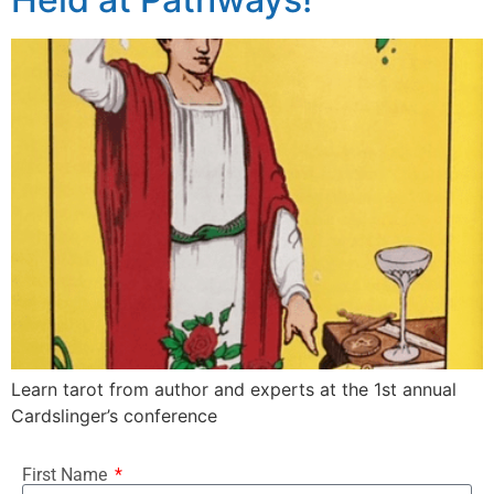
Learn tarot from author and experts at the 1st annual
Cardslinger’s conference
First Name