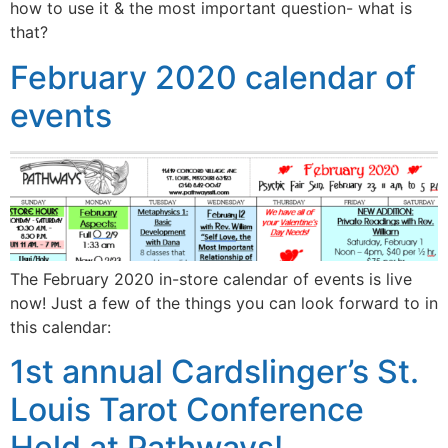
how to use it & the most important question- what is
that?
February 2020 calendar of
events
The February 2020 in-store calendar of events is live
now! Just a few of the things you can look forward to in
this calendar:
1st annual Cardslinger’s St.
Louis Tarot Conference
Held at Pathways!