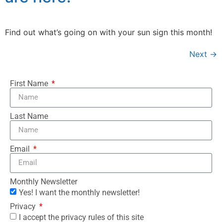
Find out what’s going on with your sun sign this month!
Next
→
First Name
Last Name
Email
Monthly Newsletter
Yes! I want the monthly newsletter!
Privacy
I accept the privacy rules of this site