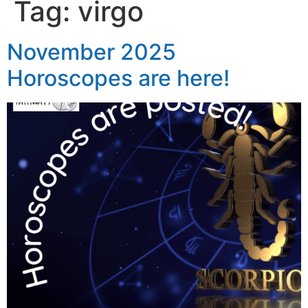
Tag:
virgo
November 2025
Horoscopes are here!