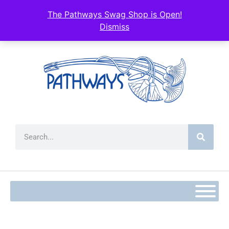
content
The Pathways Swag Shop is Open!
Dismiss