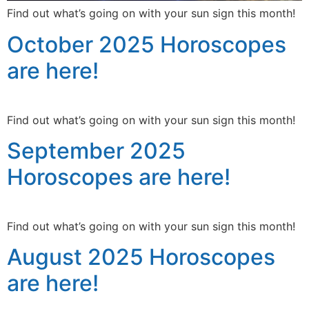
Find out what’s going on with your sun sign this month!
October 2025 Horoscopes
are here!
Find out what’s going on with your sun sign this month!
September 2025
Horoscopes are here!
Find out what’s going on with your sun sign this month!
August 2025 Horoscopes
are here!