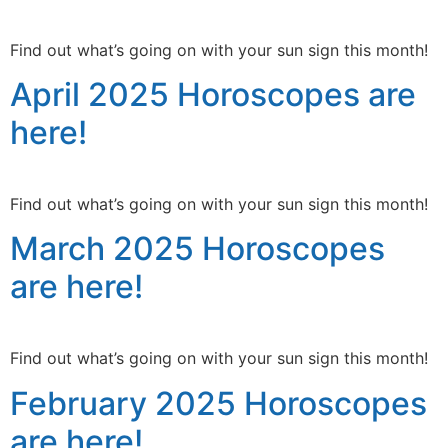
Find out what’s going on with your sun sign this month!
April 2025 Horoscopes are
here!
Find out what’s going on with your sun sign this month!
March 2025 Horoscopes
are here!
Find out what’s going on with your sun sign this month!
February 2025 Horoscopes
are here!