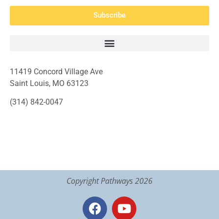
Subscribe
11419 Concord Village Ave
Saint Louis, MO 63123
(314) 842-0047
Copyright Pathways 2026