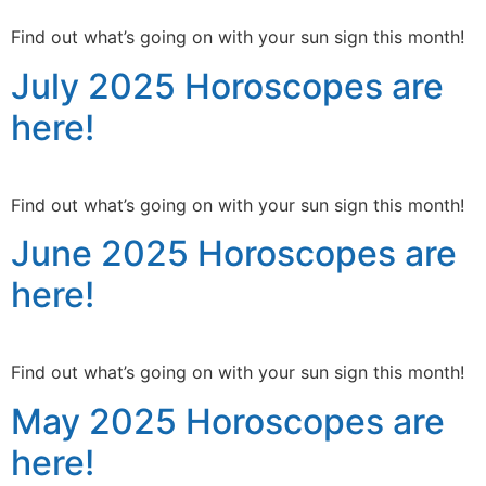
Find out what’s going on with your sun sign this month!
July 2025 Horoscopes are
here!
Find out what’s going on with your sun sign this month!
June 2025 Horoscopes are
here!
Find out what’s going on with your sun sign this month!
May 2025 Horoscopes are
here!