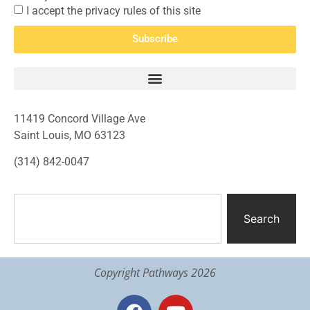
I accept the privacy rules of this site
Subscribe
11419 Concord Village Ave
Saint Louis, MO 63123
(314) 842-0047
Search
Copyright Pathways 2026