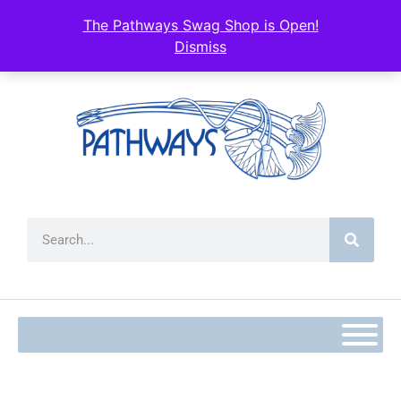
content
The Pathways Swag Shop is Open!
Dismiss