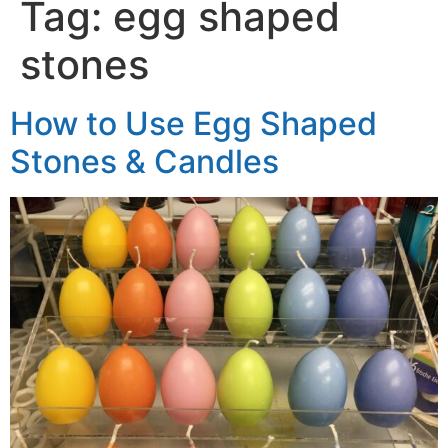
Tag:
egg shaped
stones
How to Use Egg Shaped
Stones & Candles