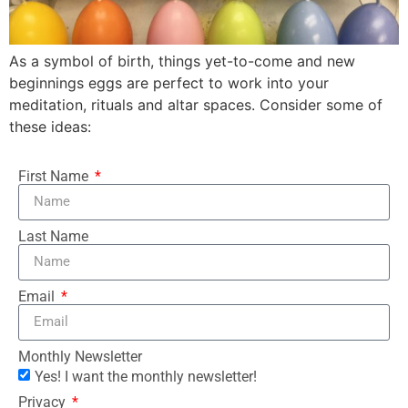
As a symbol of birth, things yet-to-come and new
beginnings eggs are perfect to work into your
meditation, rituals and altar spaces. Consider some of
these ideas:
First Name
Last Name
Email
Monthly Newsletter
Yes! I want the monthly newsletter!
Privacy